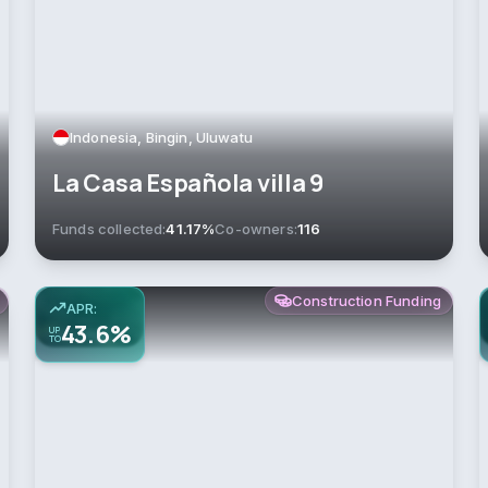
Indonesia, Bingin, Uluwatu
La Casa Española villa 9
Funds collected:
41.17%
Co-owners:
116
Construction Funding
APR:
43.6%
UP
TO