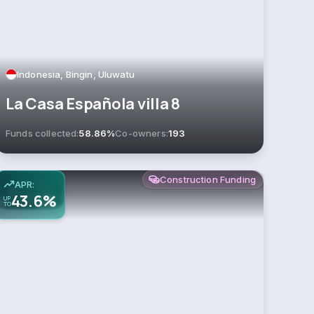
Indonesia, Bingin, Uluwatu
La Casa Española villa 8
Funds collected:
58.86%
Co-owners:
193
Construction Funding
APR:
43.6%
UP
TO