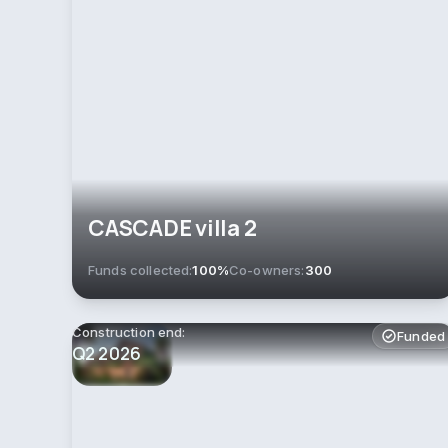
CASCADE villa 2
Funds collected:
100%
Co-owners:
300
Construction end:
Funded
Q2 2026