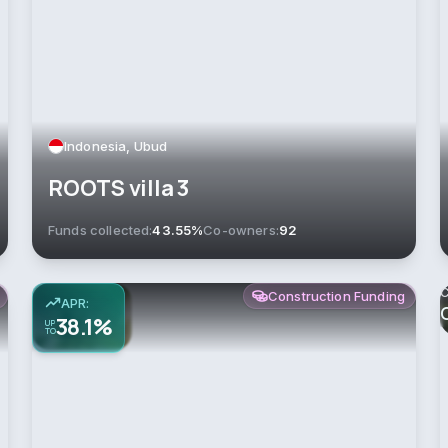
Indonesia, Ubud
ROOTS villa 3
Funds collected:
43.55%
Co-owners:
92
C
Construction Funding
APR:
38.1%
UP
TO