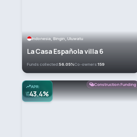
Indonesia, Bingin, Uluwatu
La Casa Española villa 6
Funds collected:
56.05%
Co-owners:
159
Construction Funding
APR:
43.4%
UP
TO