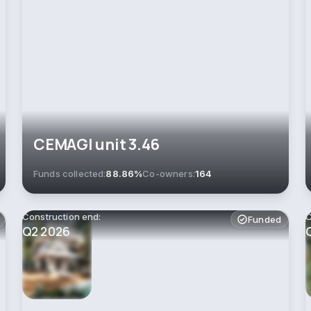
СEMAGI unit 3.46
Funds collected:
88.86%
Co-owners:
164
Construction end:
C
Funded
Q2 2026