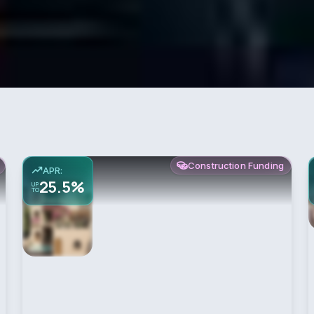
Construction Funding
APR:
25.5%
UP
TO