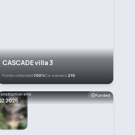
CASCADE villa 3
Funds collected:
100%
Co-owners:
210
onstruction end:
Funded
Q2 2026