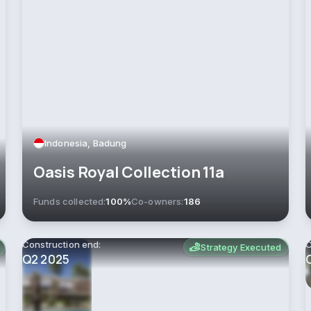
Indonesia, Badung
Oasis Royal Collection 11a
Funds collected:
100%
Co-owners:
186
Construction end:
C
Strategy Executed
Q2 2025