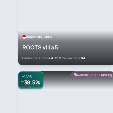
Indonesia, Ubud
ROOTS villa 5
Funds collected:
44.73%
Co-owners:
84
Construction Funding
APR:
38.5%
UP
TO