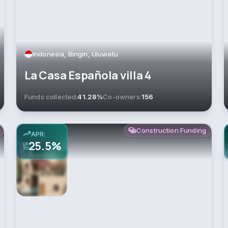
Indonesia, Bingin, Uluwatu
La Casa Española villa 4
Funds collected:
41.28%
Co-owners:
156
Construction Funding
APR:
25.5%
UP
TO