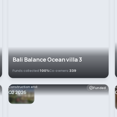
Bali Balance Ocean villa 3
Funds collected:
100%
Co-owners:
339
Construction end:
C
Funded
Q2 2026