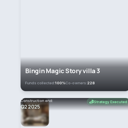
Bingin Magic Story villa 3
Funds collected:
100%
Co-owners:
228
Construction end:
Strategy Executed
Q2 2025