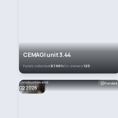
СEMAGI unit 3.44
Funds collected:
87.96%
Co-owners:
125
Construction end:
Funded
Q2 2026