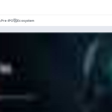
Pre-IPO
Ecosystem