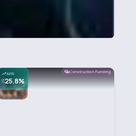
Construction Funding
APR:
25.8%
UP
TO