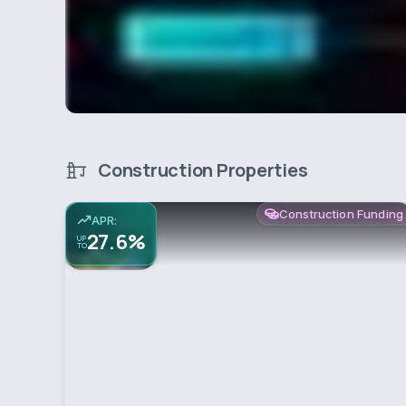
Construction Properties
Construction Funding
APR:
27.6%
UP
TO