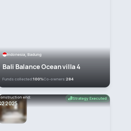
Indonesia, Badung
Bali Balance Ocean villa 4
Funds collected:
100%
Co-owners:
284
onstruction end:
Strategy Executed
Q2 2025