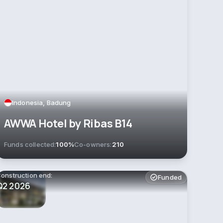
Indonesia, Badung
AWWA Hotel by Ribas B14
Funds collected:
100%
Co-owners:
210
onstruction end:
Funded
Q2 2026