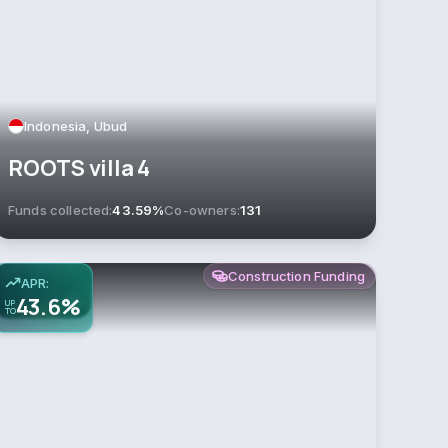
Indonesia, Ubud
ROOTS villa 4
Funds collected:
43.59%
Co-owners:
131
Construction Funding
APR:
43.6%
UP
TO