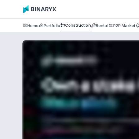
Construction
Home
Portfolio
Rental
P2P Market