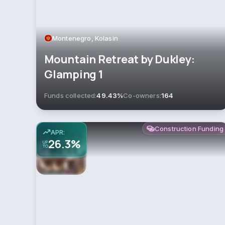
Montenegro, Kolasin
Mountain Retreat by Dukley:
Glamping 1
Funds collected:
49.43%
Co-owners:
164
Construction Funding
APR:
26.3%
UP
TO