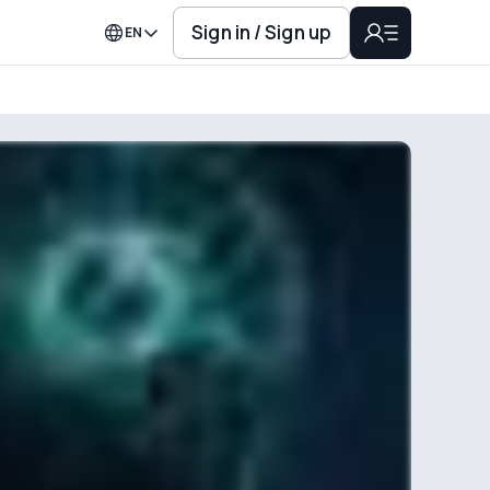
Sign in / Sign up
EN