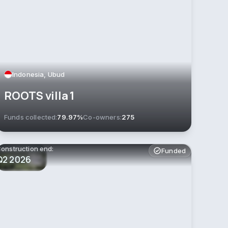
Indonesia, Ubud
ROOTS villa 1
Funds collected:
79.97%
Co-owners:
275
onstruction end:
Funded
Q2 2026