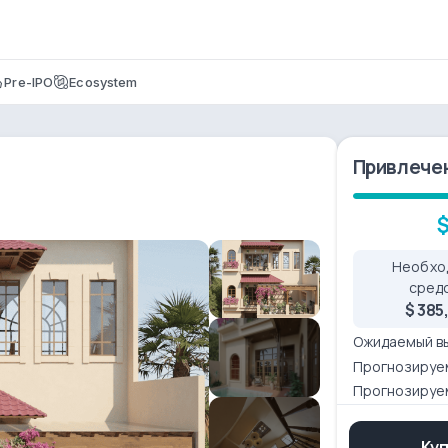
Pre-IPO
Ecosystem
Привлече
$
Необхо
сред
$ 385
Ожидаемый в
Прогнозируе
Прогнозируе
Ку