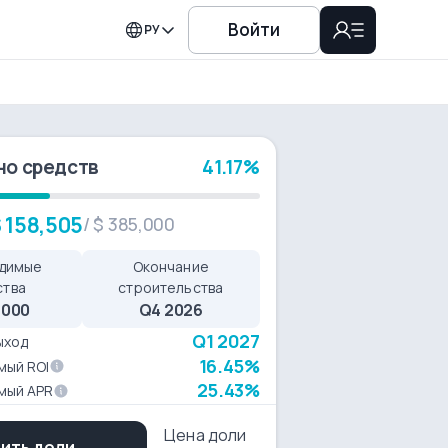
Войти
РУ
но средств
41.17%
 158,505
/
$ 385,000
димые
Окончание
ства
строительства
,000
Q4 2026
Q1 2027
ыход
16.45%
мый ROI
25.43%
мый APR
Цена доли
пить доли