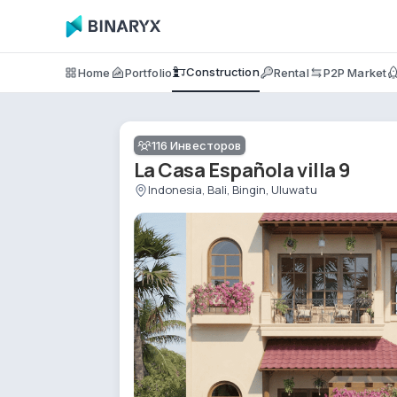
Construction
Home
Portfolio
Rental
P2P Market
116
Инвесторов
La Casa Española villa 9
Indonesia, Bali, Bingin, Uluwatu