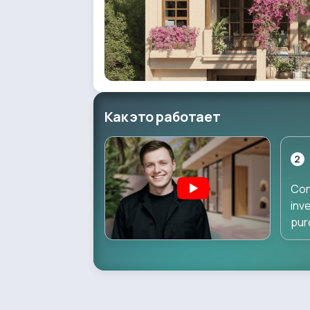
Как это работает
2
Con
inv
pur
dir
dur
pha
inv
star