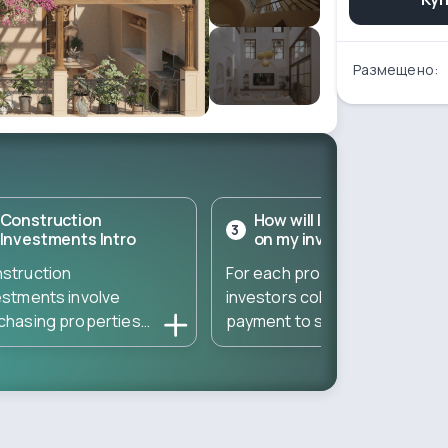
Размещено:
Construction
How will I get a return
3
Investments Intro
on my investment?
struction
For each property,
estments involve
investors collect a down
chasing properties
payment to start the
ectly from developers
construction – and then
ing the construction
gather the remaining
se. These
amount to complete the
estments typically
property. The total
t at a low entry cost
amount needed is divided