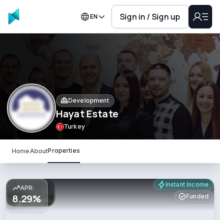
Sign in / Sign up
EN
Development
Hayat Estate
Turkey
Properties
Home
About
Instant Income
APR:
8.29%
Funded