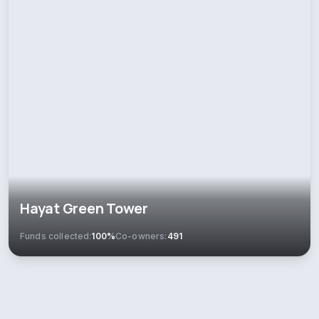
Hayat Green Tower
Funds collected:
100%
Co-owners:
491