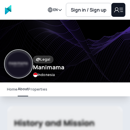
Sign in / Sign up
EN
Legal
Manimama
Indonesia
About
Home
Properties