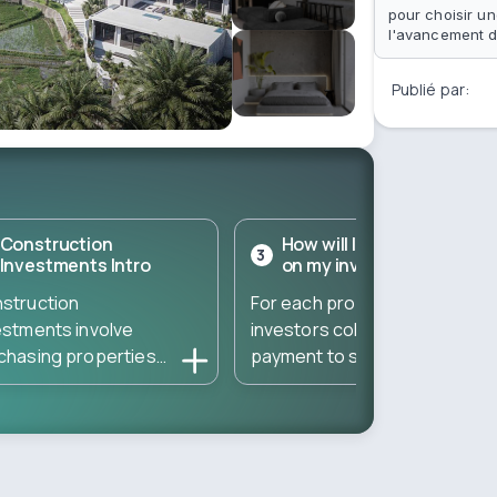
pour choisir un
l'avancement d
Publié par:
Construction
How will I get a return
3
Investments Intro
on my investment?
struction
For each property,
estments involve
investors collect a down
chasing properties
payment to start the
ectly from developers
construction – and then
ing the construction
gather the remaining
se. These
amount to complete the
estments typically
property. The total
t at a low entry cost
amount needed is divided