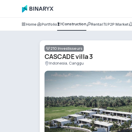
Construction
Home
Portfolio
Rental
P2P Market
210
Investisseurs
CASCADE villa 3
Indonesia, Canggu