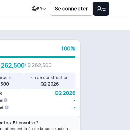
Se connecter
FR
100%
 262,500
/
$ 262,500
requis
Fin de construction
,500
Q2 2026
Q2 2026
ue
-
el
-
nel
ctés. Et ensuite ?
rs attendent la fin de la construction