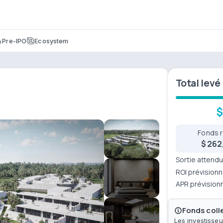
Pre-IPO
Ecosystem
Total levé
$
Fonds 
$ 262
Sortie attend
ROI prévisionn
APR prévision
Fonds colle
Les investisseu