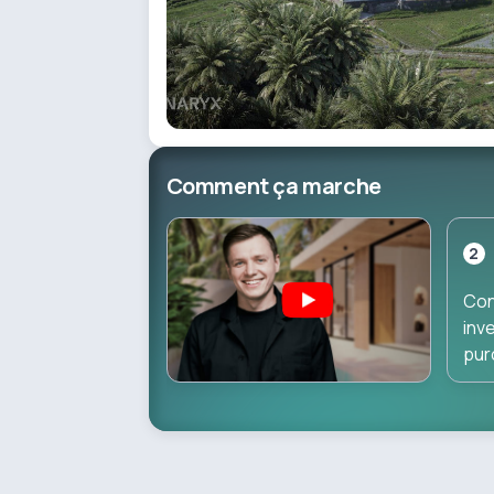
Comment ça marche
2
Con
inv
pur
dir
dur
pha
inv
star