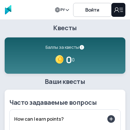
Войти
РУ
Квесты
Баллы за квесты
0
0
Ваши квесты
Часто задаваемые вопросы
How can I earn points?