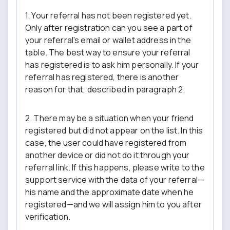
1. Your referral has not been registered yet.
Only after registration can you see a part of
your referral's email or wallet address in the
table. The best way to ensure your referral
has registered is to ask him personally. If your
referral has registered, there is another
reason for that, described in paragraph 2;
2. There may be a situation when your friend
registered but did not appear on the list. In this
case, the user could have registered from
another device or did not do it through your
referral link. If this happens, please write to the
support service with the data of your referral—
his name and the approximate date when he
registered—and we will assign him to you after
verification.