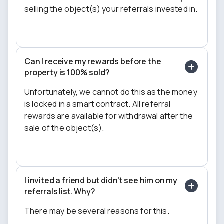
selling the object(s) your referrals invested in.
Can I receive my rewards before the
property is 100% sold?
Unfortunately, we cannot do this as the money
is locked in a smart contract. All referral
rewards are available for withdrawal after the
sale of the object(s).
I invited a friend but didn't see him on my
referrals list. Why?
There may be several reasons for this.