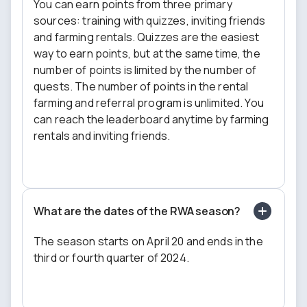
You can earn points from three primary
sources: training with quizzes, inviting friends
and farming rentals. Quizzes are the easiest
way to earn points, but at the same time, the
number of points is limited by the number of
quests. The number of points in the rental
farming and referral program is unlimited. You
can reach the leaderboard anytime by farming
rentals and inviting friends.
What are the dates of the RWA season?
The season starts on April 20 and ends in the
third or fourth quarter of 2024.