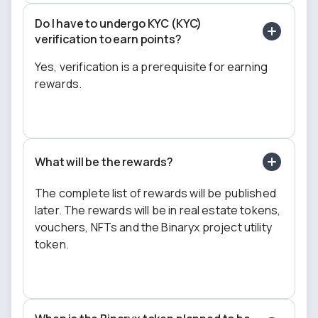
Do I have to undergo KYC (KYC)
verification to earn points?
Yes, verification is a prerequisite for earning
rewards.
What will be the rewards?
The complete list of rewards will be published
later. The rewards will be in real estate tokens,
vouchers, NFTs and the Binaryx project utility
token.