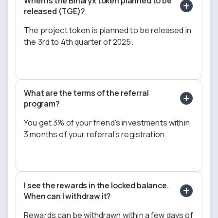
When is the Binaryx token planned to be
released (TGE)?
The project token is planned to be released in
the 3rd to 4th quarter of 2025.
What are the terms of the referral
program?
You get 3% of your friend's investments within
3 months of your referral's registration.
I see the rewards in the locked balance.
When can I withdraw it?
Rewards can be withdrawn within a few days of