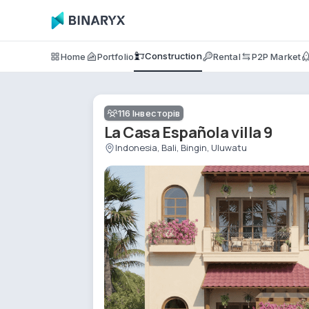
Construction
Home
Portfolio
Rental
P2P Market
116
Інвесторів
La Casa Española villa 9
Indonesia, Bali, Bingin, Uluwatu