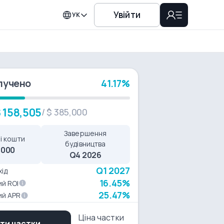
Увійти
УК
лучено
41.17%
 158,505
/
$ 385,000
Завершення
і кошти
будівництва
,000
Q4 2026
Q1 2027
хід
16.45%
й ROI
25.47%
ий APR
Ціна частки
ти частки