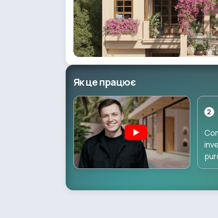
Як це працює
2
Con
inv
pur
dir
dur
pha
inv
star