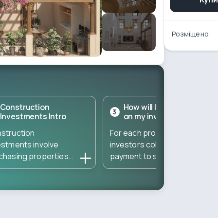
Розміщено:
Construction
How will I get a return
3
Investments Intro
on my investment?
struction
For each property,
estments involve
investors collect a down
chasing properties
payment to start the
ectly from developers
construction – and then
ing the construction
gather the remaining
se. These
amount to complete the
estments typically
property. The total
t at a low entry cost
amount needed is divided