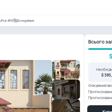
Pre-IPO
Ecosystem
Всього за
$
Необхідн
$ 385
Очікуваний ви
Прогнозовани
Прогнозован
Купи